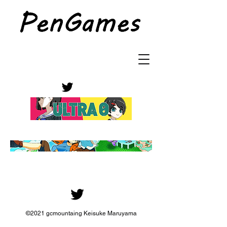
©2021 gcmountaing Keisuke
Maruyama